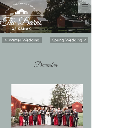
< Winter Wedding
Spring Wedding >
December