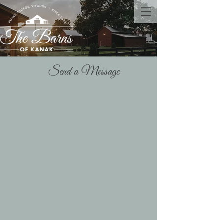
Send a Message